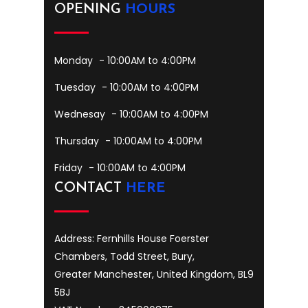
OPENING
HOURS
Monday
- 10:00AM to 4:00PM
Tuesday
- 10:00AM to 4:00PM
Wednesay
- 10:00AM to 4:00PM
Thursday
- 10:00AM to 4:00PM
Friday
- 10:00AM to 4:00PM
CONTACT
HERE
Address: Fernhills House Foerster
Chambers, Todd Street, Bury,
Greater Manchester, United Kingdom, BL9
5BJ