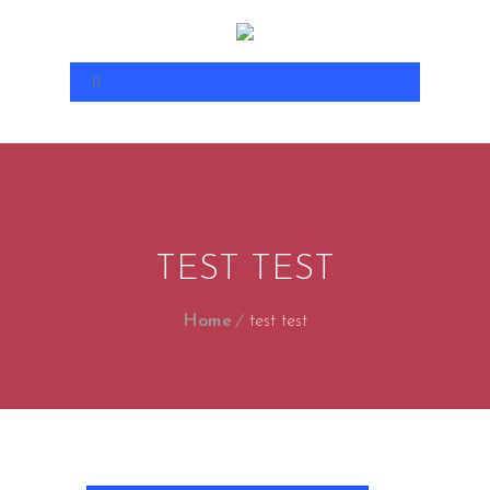
TEST TEST
Home
test test