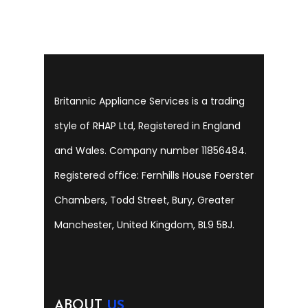
Britannic Appliance Services is a trading
style of RHAP Ltd, Registered in England
and Wales. Company number 11856484.
Registered office: Fernhills House Foerster
Chambers, Todd Street, Bury, Greater
Manchester, United Kingdom, BL9 5BJ.
ABOUT
US