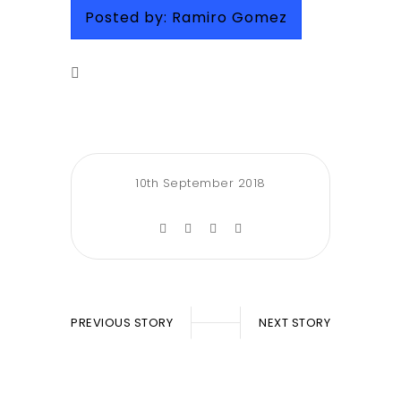
Posted by:
Ramiro Gomez
10th September 2018
PREVIOUS STORY
NEXT STORY