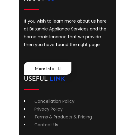
If you wish to learn more about us here
at Britannic Appliance Services and the
home maintenance that we provide
then you have found the right page.
More Info
USEFUL
LINK
Cancellation Policy
Privacy Policy
Terms & Products & Pricing
Contact Us